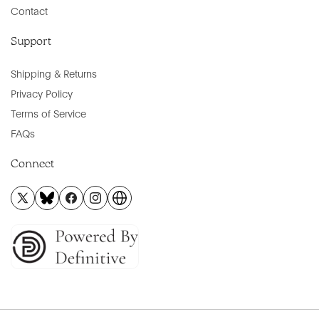
Contact
Support
Shipping & Returns
Privacy Policy
Terms of Service
FAQs
Connect
X
BlueSky
Facebook
Instagram
Official
(Twitter)