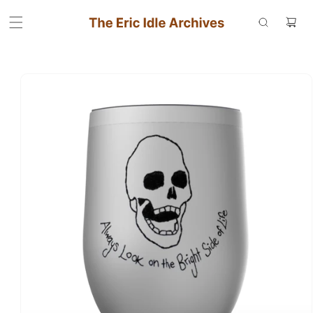
Skip to
Cart
content
Skip to
product
information