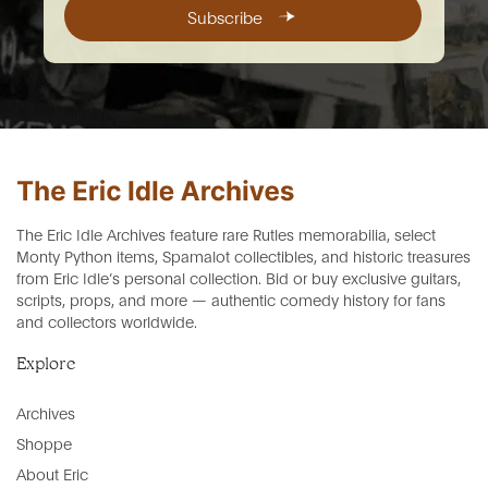
Subscribe
The Eric Idle Archives feature rare Rutles memorabilia, select
Monty Python items, Spamalot collectibles, and historic treasures
from Eric Idle’s personal collection. Bid or buy exclusive guitars,
scripts, props, and more — authentic comedy history for fans
and collectors worldwide.
Explore
Archives
Shoppe
About Eric