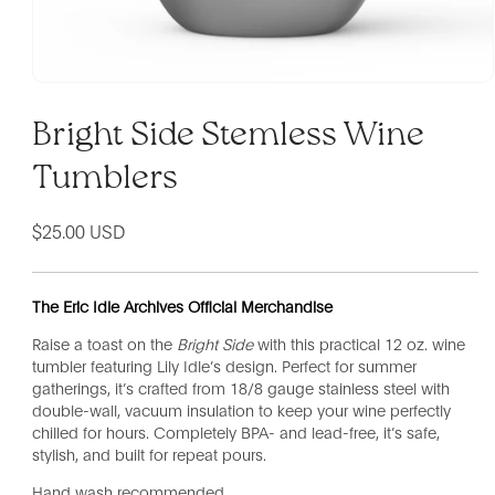
Bright Side Stemless Wine
Tumblers
Regular
$25.00 USD
price
The Eric Idle Archives Official Merchandise
Raise a toast on the
Bright Side
with this practical 12 oz. wine
tumbler featuring Lily Idle’s design. Perfect for summer
gatherings, it’s crafted from 18/8 gauge stainless steel with
double-wall, vacuum insulation to keep your wine perfectly
chilled for hours. Completely BPA- and lead-free, it’s safe,
stylish, and built for repeat pours.
Hand wash recommended.