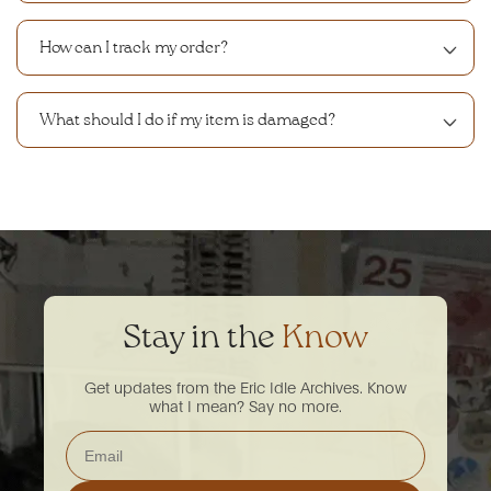
How can I track my order?
What should I do if my item is damaged?
Stay in the
Know
Get updates from the Eric Idle Archives. Know
what I mean? Say no more.