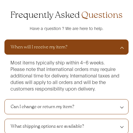
Frequently Asked
Questions
Have a question ? We are here to help.
When will I receive my item?
Most items typically ship within 4–6 weeks.
Please note that international orders may require
additional time for delivery. International taxes and
duties will apply to all orders and will be the
customers responsibility upon delivery.
Can I change or return my item?
What shipping options are available?